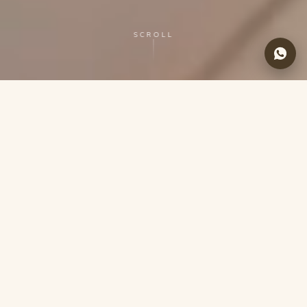
SCROLL
LA CASA DE LOTO
About Us