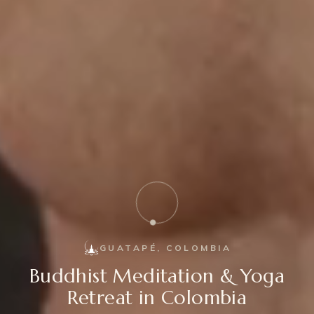
GUATAPÉ, COLOMBIA
Buddhist Meditation & Yoga
Retreat in Colombia