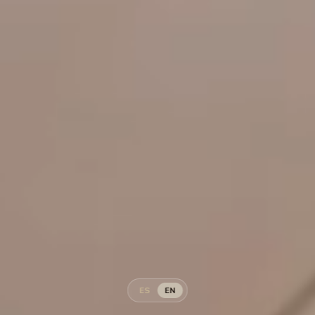
ES
EN