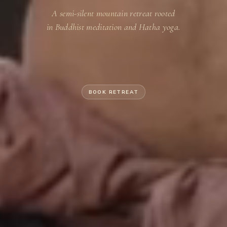
A semi-silent mountain retreat rooted
in Buddhist meditation and Hatha yoga.
BOOK RETREAT