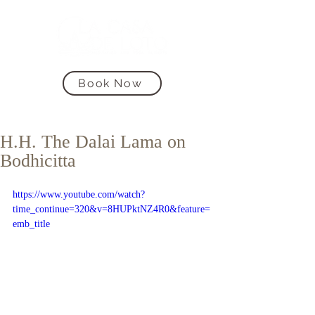
Book Now
H.H. The Dalai Lama on
Bodhicitta
https://www.youtube.com/watch?
time_continue=320&v=8HUPktNZ4R0&feature=
emb_title